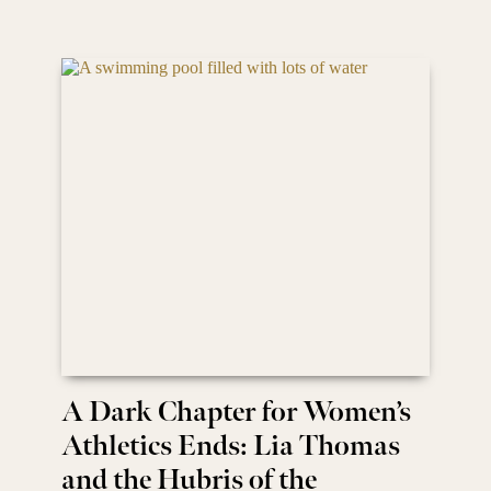
A Dark Chapter for Women’s
Athletics Ends: Lia Thomas
and the Hubris of the