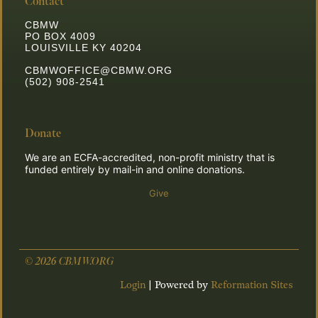
Contact
CBMW
PO BOX 4009
LOUISVILLE KY 40204
CBMWOFFICE@CBMW.ORG
(502) 908-2541
Donate
We are an ECFA-accredited, non-profit ministry that is
funded entirely by mail-in and online donations.
Give
© 2026 CBMW.ORG
Login
| Powered by
Reformation Sites