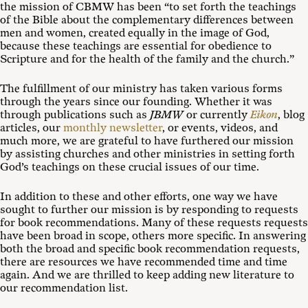
the mission of CBMW has been “to set forth the teachings
of the Bible about the complementary differences between
men and women, created equally in the image of God,
because these teachings are essential for obedience to
Scripture and for the health of the family and the church.”
The fulfillment of our ministry has taken various forms
through the years since our founding. Whether it was
through publications such as
JBMW
or currently
Eikon
, blog
articles, our
monthly newsletter
, or events, videos, and
much more, we are grateful to have furthered our mission
by assisting churches and other ministries in setting forth
God’s teachings on these crucial issues of our time.
In addition to these and other efforts, one way we have
sought to further our mission is by responding to requests
for book recommendations. Many of these requests requests
have been broad in scope, others more specific. In answering
both the broad and specific book recommendation requests,
there are resources we have recommended time and time
again. And we are thrilled to keep adding new literature to
our recommendation list.