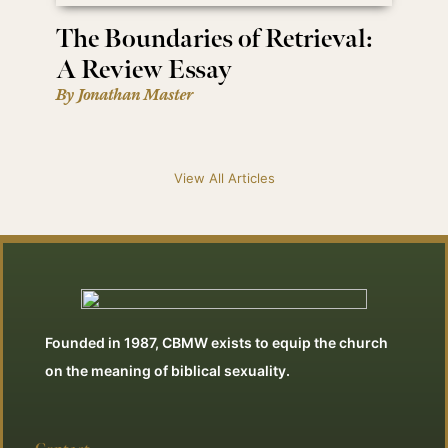
The Boundaries of Retrieval:
A Review Essay
By Jonathan Master
View All Articles
Founded in 1987, CBMW exists to equip the church
on the meaning of biblical sexuality.