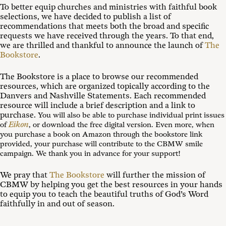
To better equip churches and ministries with faithful book
selections, we have decided to publish a list of
recommendations that meets both the broad and specific
requests we have received through the years. To that end,
we are thrilled and thankful to announce the launch of
The
Bookstore
.
The Bookstore is a place to browse our recommended
resources, which are organized topically according to the
Danvers and Nashville Statements. Each recommended
resource will include a brief description and a link to
purchase.
You will also be able to purchase individual print issues
Eikon
of
, or download the free digital version. Even more, when
you purchase a book on Amazon through the bookstore link
provided, your purchase will contribute to the CBMW smile
campaign. We thank you in advance for your support!
We pray that
The Bookstore
will further the mission of
CBMW by helping you get the best resources in your hands
to equip you to teach the beautiful truths of God’s Word
faithfully in and out of season.