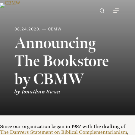
Skip
to
content
08.24.2020. — CBMW
Announcing
The Bookstore
by CBMW
by Jonathan Swan
Since our organization began in 1987 with the drafting of
The Danvers Statement on Biblical Complementarianism
,