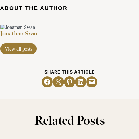
ABOUT THE AUTHOR
Jonathan Swan
View all posts
SHARE THIS ARTICLE
Share on Facebook
Email this Page
Share on Pinterest
Share on LinkedIn
Email this Page
Related Posts