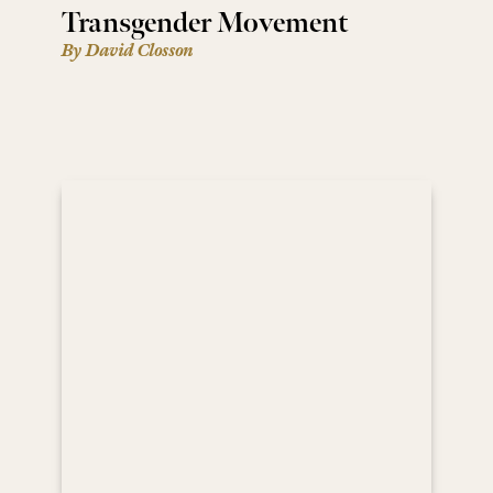
Transgender Movement
By David Closson