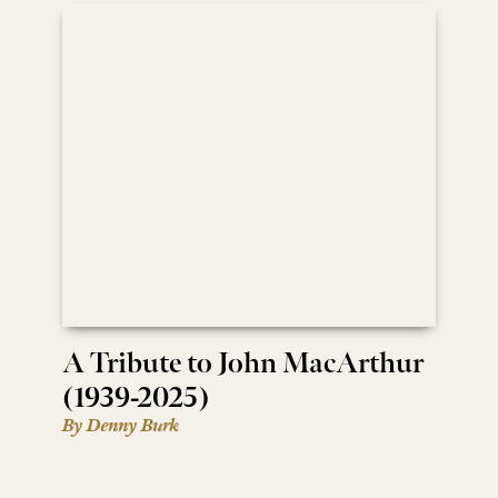
A Tribute to John MacArthur
(1939-2025)
By Denny Burk