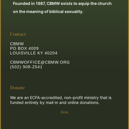
Founded in 1987, CBMW exists to equip the church
on the meaning of biblical sexuality.
Contact
CBMW
PO BOX 4009
LOUISVILLE KY 40204
CBMWOFFICE@CBMW.ORG
(502) 908-2541
Donate
We are an ECFA-accredited, non-profit ministry that is
funded entirely by mail-in and online donations.
Give