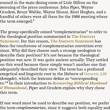
council in the main dining room of Lisle Hilton on the
morning of the press conference. John Piper, Wayne
Grudem, Bruce Waltke, Wayne House, Kent Hughes, and a
handful of others were all there for the 1988 meeting where
3
the term emerged.
The group specifically coined “complementarian” to refer to
the theological position summarized in
The Danvers
Statement
. For this reason,
The Danvers Statement
has
been the touchstone of complementarian conviction ever
since. Why did they choose such a strange neologism to
describe their position? It’s not because the theological
position was new. It was quite ancient actually. They settled
on this word because there simply wasn’t another one that
adequately described their view. The term has a profound
exegetical and linguistic root in the Hebrew of
Genesis 2:18
(
kenegdo
), which the lexicons define as “corresponding
4
to.”
In their introduction to
Recovering Biblical Manhood
& Womanhood
, Piper and Grudem explain why they chose
this term:
If one word must be used to describe our position, we prefer
the term
complementarian
, since it suggests both equality and