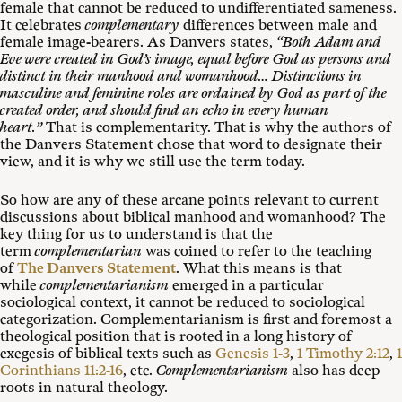
female that cannot be reduced to undifferentiated sameness.
It celebrates
complementary
differences between male and
female image-bearers. As Danvers states,
“Both Adam and
Eve were created in God’s image, equal before God as persons and
distinct in their manhood and womanhood… Distinctions in
masculine and feminine roles are ordained by God as part of the
created order, and should find an echo in every human
heart.”
That is complementarity. That is why the authors of
the Danvers Statement chose that word to designate their
view, and it is why we still use the term today.
So how are any of these arcane points relevant to current
discussions about biblical manhood and womanhood? The
key thing for us to understand is that the
term
complementarian
was coined to refer to the teaching
of
The Danvers Statement
. What this means is that
while
complementarianism
emerged in a particular
sociological context, it cannot be reduced to sociological
categorization. Complementarianism is first and foremost a
theological position that is rooted in a long history of
exegesis of biblical texts such as
Genesis 1-3
,
1 Timothy 2:12
,
1
Corinthians 11:2-16
, etc.
Complementarianism
also has deep
roots in natural theology.