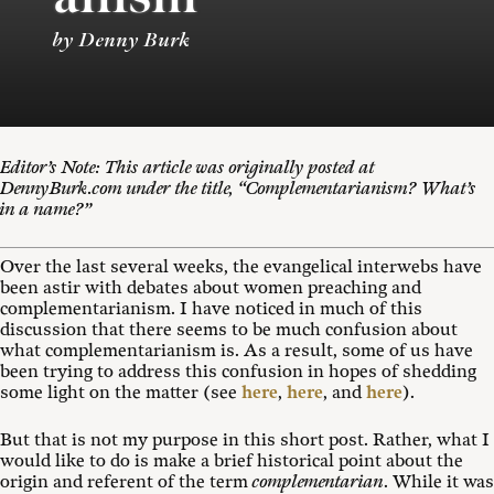
by Denny Burk
Editor’s Note: This article was originally posted at
DennyBurk.com under the title, “Complementarianism? What’s
in a name?”
Over the last several weeks, the evangelical interwebs have
been astir with debates about women preaching and
complementarianism. I have noticed in much of this
discussion that there seems to be much confusion about
what complementarianism is. As a result, some of us have
been trying to address this confusion in hopes of shedding
some light on the matter (see
here
,
here
, and
here
).
But that is not my purpose in this short post. Rather, what I
would like to do is make a brief historical point about the
origin and referent of the term
complementarian
. While it was