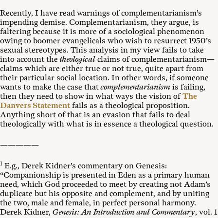
Recently, I have read warnings of complementarianism’s
impending demise. Complementarianism, they argue, is
faltering because it is more of a sociological phenomenon
owing to boomer evangelicals who wish to resurrect 1950’s
sexual stereotypes. This analysis in my view fails to take
into account the
theological
claims of complementarianism—
claims which are either true or not true, quite apart from
their particular social location. In other words, if someone
wants to make the case that
complementarianism
is failing,
then they need to show in what ways the vision of
The
Danvers Statement
fails as a theological proposition.
Anything short of that is an evasion that fails to deal
theologically with what is in essence a theological question.
—————
1
E.g., Derek Kidner’s commentary on Genesis:
“Companionship is presented in Eden as a primary human
need, which God proceeded to meet by creating not Adam’s
duplicate but his opposite and complement, and by uniting
the two, male and female, in perfect personal harmony.
Derek Kidner,
Genesis: An Introduction and Commentary
, vol. 1