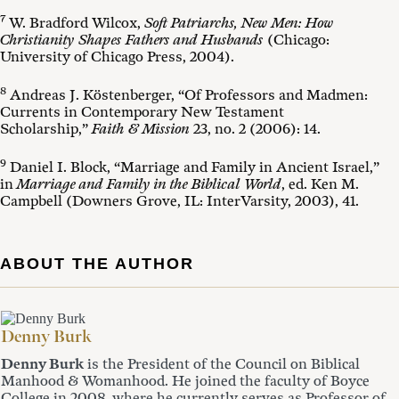
7
W. Bradford Wilcox,
Soft Patriarchs, New Men: How
Christianity Shapes Fathers and Husbands
(Chicago:
University of Chicago Press, 2004).
8
Andreas J. Köstenberger, “Of Professors and Madmen:
Currents in Contemporary New Testament
Scholarship,”
Faith & Mission
23, no. 2 (2006): 14.
9
Daniel I. Block, “Marriage and Family in Ancient Israel,”
in
Marriage and Family in the Biblical World
, ed. Ken M.
Campbell (Downers Grove, IL: InterVarsity, 2003), 41.
ABOUT THE AUTHOR
Denny Burk
Denny Burk
is the President of the Council on Biblical
Manhood & Womanhood. He joined the faculty of Boyce
College in 2008, where he currently serves as Professor of