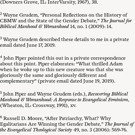
(Downers Grove, IL: InterVarsity, 1967), 38.
2
Wayne Grudem, “Personal Reflections on the History of
CBMW and the State of the Gender Debate,”
The Journal for
Biblical Manhood & Womanhood
14, no. 1 (2009): 14.
3
Wayne Grudem described these details to me in a private
email dated June 17, 2019.
4
John Piper pointed this out in a private correspondence
about this point. Piper elaborates: “What thrilled Adam
when he woke up to this new creature was that she was
gloriously the same and gloriously different and
complementary” (private email dated June 19, 2019).
5
John Piper and Wayne Grudem (eds.),
Recovering Biblical
Manhood & Womanhood: A Response to Evangelical Feminism
,
(Wheaton, IL: Crossway, 1991), xv.
6
Russell D. Moore, “After Patriarchy, What? Why
Egalitarians Are Winning the Gender Debate,”
The Journal of
the Evangelical Theological Society
49, no. 3 (2006): 569-76.