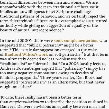
beneficial differences between men and women. We are
uncomfortable with the term “traditionalist” because it
implies an unwillingness to let Scripture challenge
traditional patterns of behavior, and we certainly reject the
term “hierarchicalist” because it overemphasizes structured
authority while giving no suggestion of equality or the
5
beauty of mutual interdependence.
In the mid-2000’s there were
some complementarians
who
suggested that “biblical patriarchy” might be a better
6
term.
This particular suggestion emerged in the wake
7
of
Bradford Wilcox’s work
on soft patriarchs.
But that term
was ultimately deemed no less problematic than
“traditionalist” or “hierarchalist.” In a 2006 faculty lecture,
Andreas Köstenberger argued that “patriarchy” simply has
too many negative connotations owing to decades of
8
feminist propaganda.
Three years earlier, Dan Block had
suggested “patricentrism” as an alternative, but that never
9
caught on either.
To date, there really hasn’t been a better term
than
complementarianism
to describe the position outlined in
Danvers. Danvers envisions an equality between male and