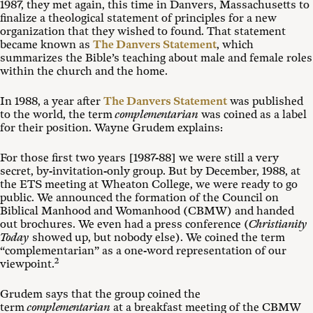
1987, they met again, this time in Danvers, Massachusetts to
finalize a theological statement of principles for a new
organization that they wished to found. That statement
became known as
The Danvers Statement
, which
summarizes the Bible’s teaching about male and female roles
within the church and the home.
In 1988, a year after
The Danvers Statement
was published
to the world, the term
complementarian
was coined as a label
for their position. Wayne Grudem explains:
For those first two years [1987-88] we were still a very
secret, by-invitation-only group. But by December, 1988, at
the ETS meeting at Wheaton College, we were ready to go
public. We announced the formation of the Council on
Biblical Manhood and Womanhood (CBMW) and handed
out brochures. We even had a press conference (
Christianity
Today
showed up, but nobody else). We coined the term
“complementarian” as a one-word representation of our
2
viewpoint.
Grudem says that the group coined the
term
complementarian
at a breakfast meeting of the CBMW