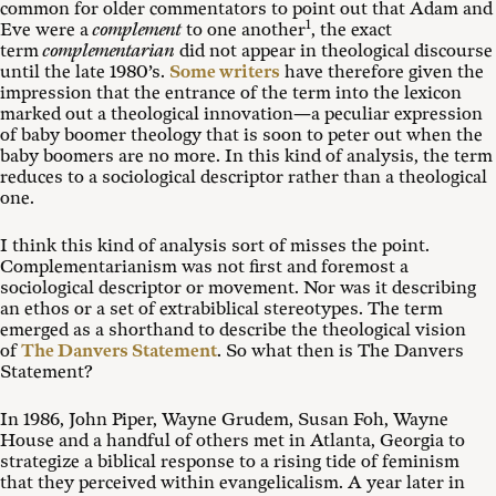
common for older commentators to point out that Adam and
1
Eve were a
complement
to one another
, the exact
term
complementarian
did not appear in theological discourse
until the late 1980’s.
Some writers
have therefore given the
impression that the entrance of the term into the lexicon
marked out a theological innovation—a peculiar expression
of baby boomer theology that is soon to peter out when the
baby boomers are no more. In this kind of analysis, the term
reduces to a sociological descriptor rather than a theological
one.
I think this kind of analysis sort of misses the point.
Complementarianism was not first and foremost a
sociological descriptor or movement. Nor was it describing
an ethos or a set of extrabiblical stereotypes. The term
emerged as a shorthand to describe the theological vision
of
The Danvers Statement
. So what then is The Danvers
Statement?
In 1986, John Piper, Wayne Grudem, Susan Foh, Wayne
House and a handful of others met in Atlanta, Georgia to
strategize a biblical response to a rising tide of feminism
that they perceived within evangelicalism. A year later in