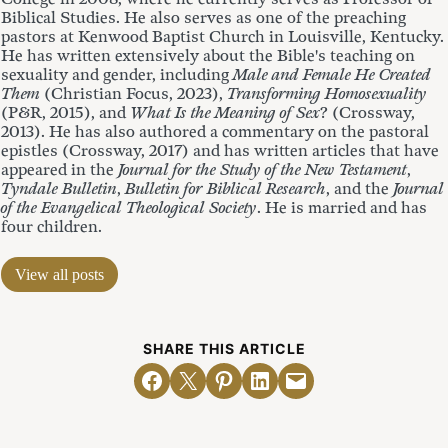
Biblical Studies. He also serves as one of the preaching
pastors at Kenwood Baptist Church in Louisville, Kentucky.
He has written extensively about the Bible's teaching on
sexuality and gender, including
Male and Female He Created
Them
(Christian Focus, 2023),
Transforming Homosexuality
(P&R, 2015), and
What Is the Meaning of Sex
? (Crossway,
2013). He has also authored a commentary on the pastoral
epistles (Crossway, 2017) and has written articles that have
appeared in the
Journal for the Study of the New Testament
,
Tyndale Bulletin
,
Bulletin for Biblical Research
, and the
Journal
of the Evangelical Theological Society
. He is married and has
four children.
View all posts
SHARE THIS ARTICLE
Share on Facebook
Email this Page
Share on Pinterest
Share on LinkedIn
Email this Page