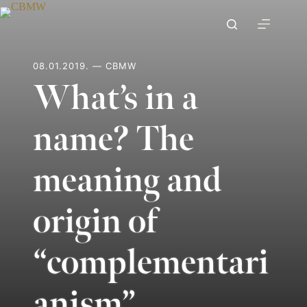
Skip
to
content
08.01.2019. — CBMW
What’s in a
name? The
meaning and
origin of
“complementari
anism”